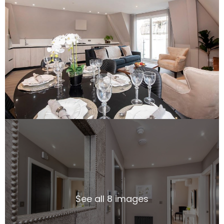
See all 8 images