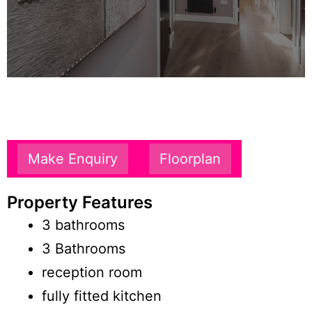
Make Enquiry
Floorplan
Property Features
3 bathrooms
3 Bathrooms
reception room
fully fitted kitchen