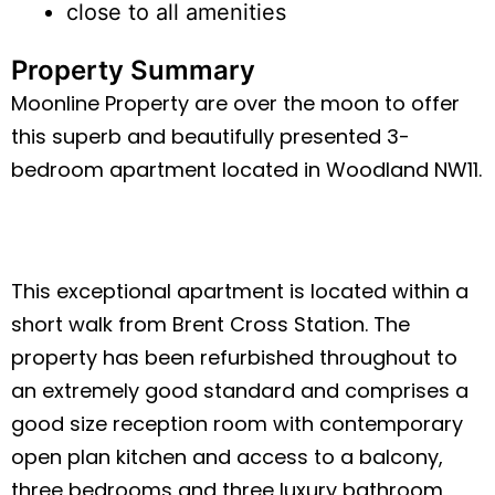
close to all amenities
Property Summary
Moonline Property are over the moon to offer
this superb and beautifully presented 3-
bedroom apartment located in Woodland NW11.
This exceptional apartment is located within a
short walk from Brent Cross Station. The
property has been refurbished throughout to
an extremely good standard and comprises a
good size reception room with contemporary
open plan kitchen and access to a balcony,
three bedrooms and three luxury bathroom