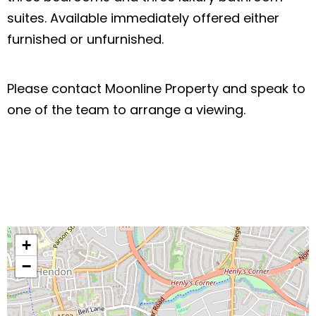
suites. Available immediately offered either
furnished or unfurnished.
Please contact Moonline Property and speak to
one of the team to arrange a viewing.
+
−