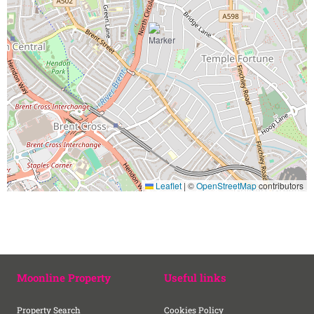
Leaflet
|
©
OpenStreetMap
contributors
Moonline Property
Useful links
Property Search
Cookies Policy