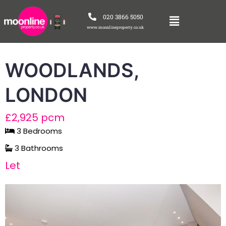
020 3866 5050
www.moonlineproperty.co.uk
WOODLANDS,
LONDON
£2,925 pcm
3 Bedrooms
3 Bathrooms
Let