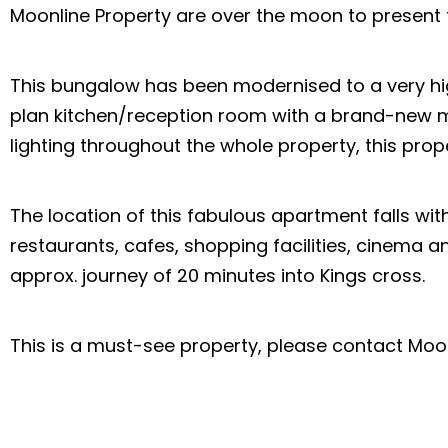
Moonline Property are over the moon to present 
This bungalow has been modernised to a very hi
plan kitchen/reception room with a brand-new m
lighting throughout the whole property, this pro
The location of this fabulous apartment falls with
restaurants, cafes, shopping facilities, cinema a
approx. journey of 20 minutes into Kings cross.
This is a must-see property, please contact Moon