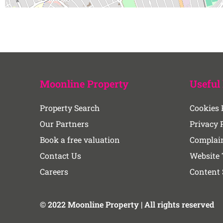
Moonline Property
Useful 
Property Search
Cookies 
Our Partners
Privacy 
Book a free valuation
Complain
Contact Us
Website 
Careers
Content
© 2022 Moonline Property | All rights reserved