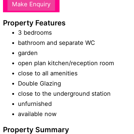
Make Enquiry
Property Features
3 bedrooms
bathroom and separate WC
garden
open plan kitchen/reception room
close to all amenities
Double Glazing
close to the underground station
unfurnished
available now
Property Summary