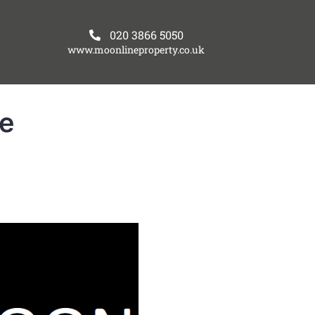
020 3866 5050
www.moonlineproperty.co.uk
re