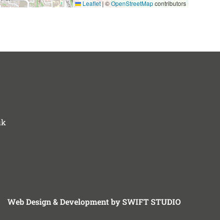
Leaflet
|
©
OpenStreetMap
contributors
uk
Web Design & Development by SWIFT STUDIO