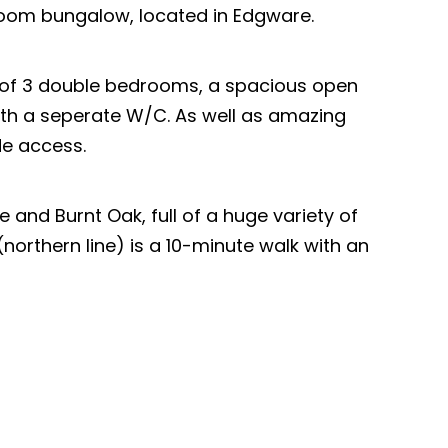
room bungalow, located in Edgware.
 of 3 double bedrooms, a spacious open
th a seperate W/C. As well as amazing
de access.
e and Burnt Oak, full of a huge variety of
northern line) is a 10-minute walk with an