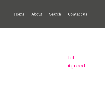
Home
About
Search
Contact us
Let
Agreed