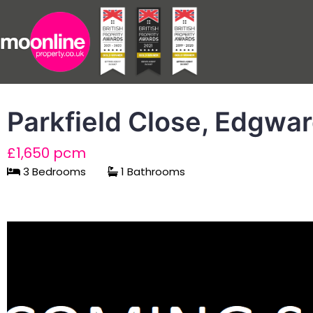
Parkfield Close, Edgwa
£1,650 pcm
3 Bedrooms
1 Bathrooms