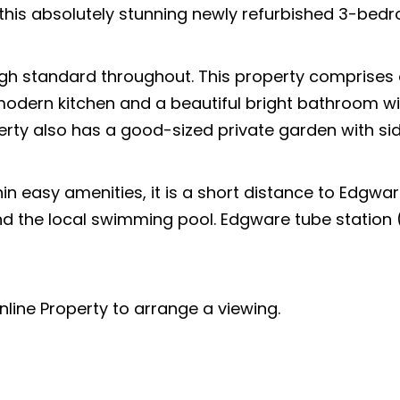
this absolutely stunning newly refurbished 3-bed
gh standard throughout. This property comprises
odern kitchen and a beautiful bright bathroom wi
perty also has a good-sized private garden with si
in easy amenities, it is a short distance to Edgwar
nd the local swimming pool. Edgware tube station (
line Property to arrange a viewing.