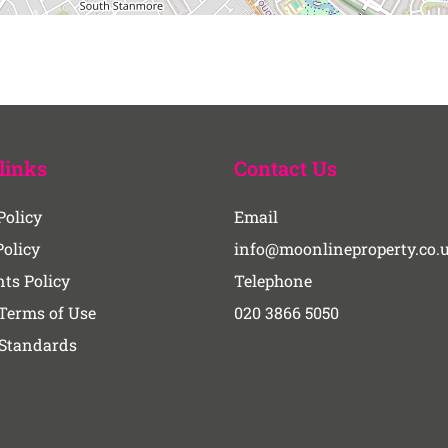
links
Contact Us
Policy
Email
Policy
info@moonlineproperty.co.
ts Policy
Telephone
Terms of Use
020 3866 5050
 Standards