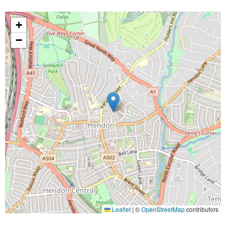
+
−
Leaflet
|
©
OpenStreetMap
contributors