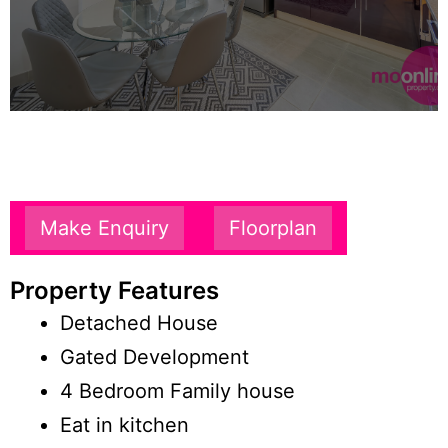
Make Enquiry
Floorplan
Property Features
Detached House
Gated Development
4 Bedroom Family house
Eat in kitchen