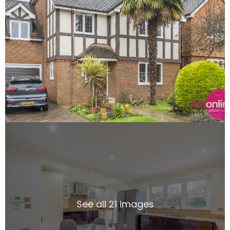
See all 21 images