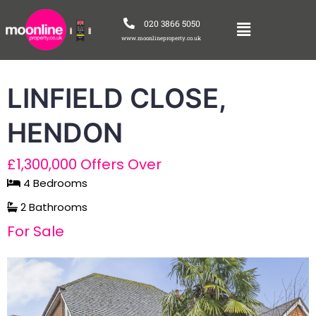
020 3866 5050
www.moonlineproperty.co.uk
LINFIELD CLOSE,
HENDON
£1,300,000
Offers Over
4 Bedrooms
2 Bathrooms
For Sale