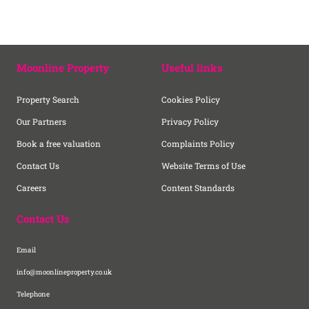
Moonline Property
Useful links
Property Search
Cookies Policy
Our Partners
Privacy Policy
Book a free valuation
Complaints Policy
Contact Us
Website Terms of Use
Careers
Content Standards
Contact Us
Email
info@moonlineproperty.co.uk
Telephone