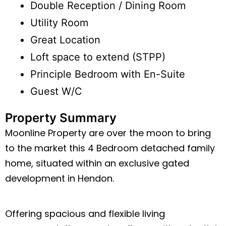
Double Reception / Dining Room
Utility Room
Great Location
Loft space to extend (STPP)
Principle Bedroom with En-Suite
Guest W/C
Property Summary
Moonline Property are over the moon to bring
to the market this 4 Bedroom detached family
home, situated within an exclusive gated
development in Hendon.
Offering spacious and flexible living