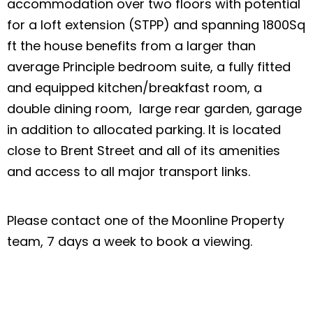
accommodation over two floors with potential
for a loft extension (STPP) and spanning 1800Sq
ft the house benefits from a larger than
average Principle bedroom suite, a fully fitted
and equipped kitchen/breakfast room, a
double dining room, large rear garden, garage
in addition to allocated parking. It is located
close to Brent Street and all of its amenities
and access to all major transport links.
Please contact one of the Moonline Property
team, 7 days a week to book a viewing.