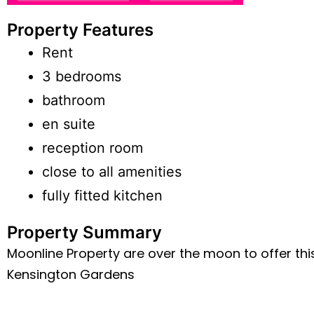
Property Features
Rent
3 bedrooms
bathroom
en suite
reception room
close to all amenities
fully fitted kitchen
Property Summary
Moonline Property are over the moon to offer th
Kensington Gardens