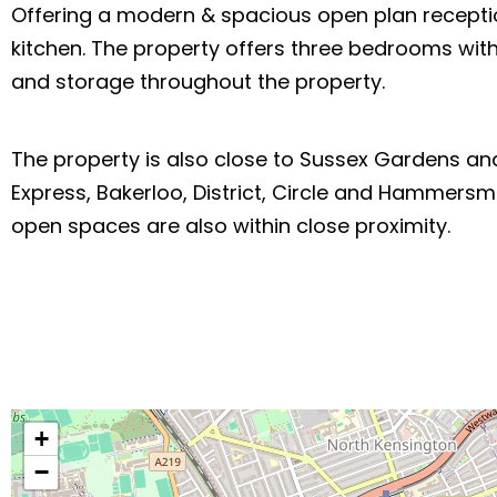
Offering a modern & spacious open plan receptio
kitchen. The property offers three bedrooms with
and storage throughout the property.
The property is also close to Sussex Gardens and 
Express, Bakerloo, District, Circle and Hammersm
open spaces are also within close proximity.
+
−