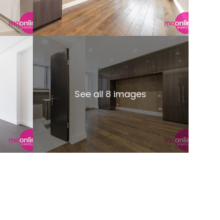
See all 8 images