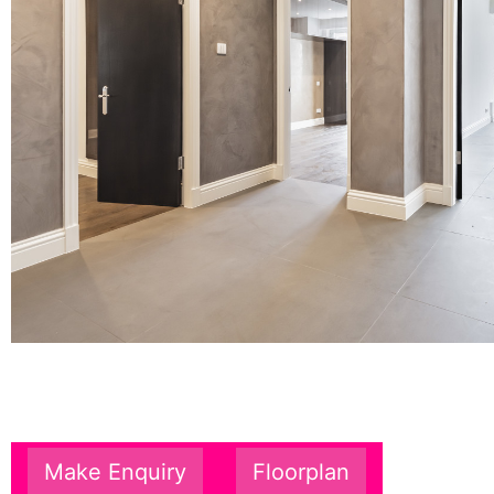
Make Enquiry
Floorplan