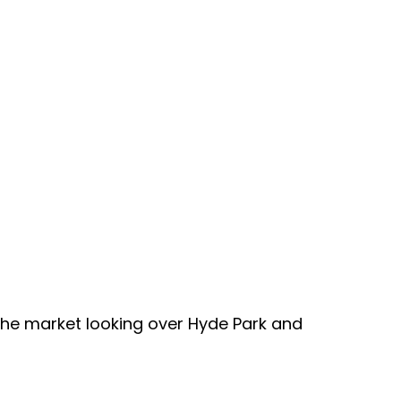
the market looking over Hyde Park and