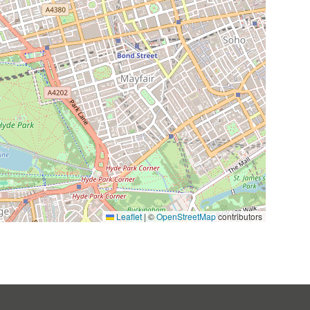
Leaflet
|
©
OpenStreetMap
contributors