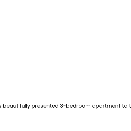
is beautifully presented 3-bedroom apartment to 