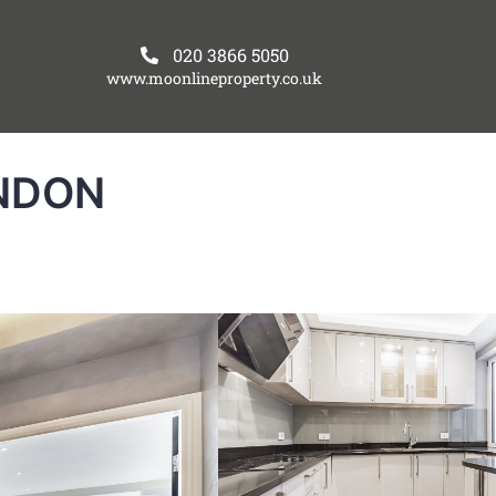
020 3866 5050
www.moonlineproperty.co.uk
NDON