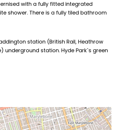
ised with a fully fitted integrated
e shower. There is a fully tiled bathroom
ddington station (British Rail, Heathrow
ne) underground station. Hyde Park`s green