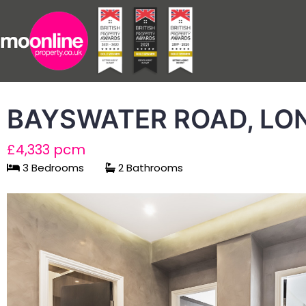
BAYSWATER ROAD, LO
£4,333 pcm
3 Bedrooms
2 Bathrooms