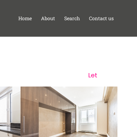
Home
About
Search
Contact us
Let