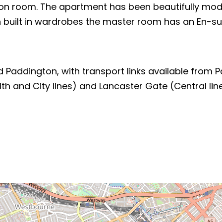
n room. The apartment has been beautifully modern
 built in wardrobes the master room has an En-suit
Paddington, with transport links available from Pa
ith and City lines) and Lancaster Gate (Central li