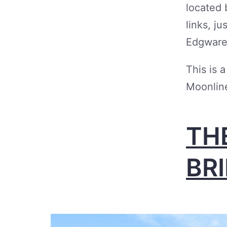
located 
links, j
Edgware
This is 
Moonline
TH
BR