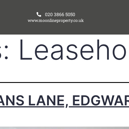
020 3866 5050
www.moonlineproperty.co.uk
s:
Leaseho
ANS LANE, EDGWA