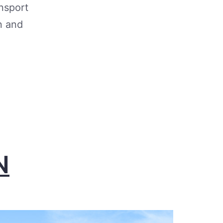
nsport
n and
N