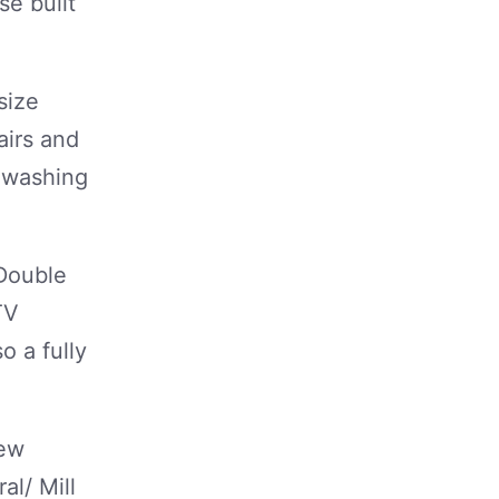
se built
size
airs and
/ washing
 Double
TV
o a fully
few
l/ Mill