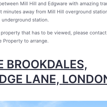
between Mill Hill and Edgware with amazing tra
ust minutes away from Mill Hill overground statio
 underground station.
a property that has to be viewed, please contact
 Property to arrange.
E BROOKDALES,
IDGE LANE, LONDO