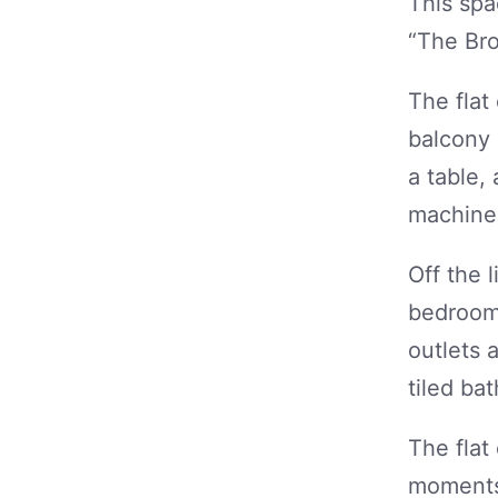
This spa
“The Bro
The flat
balcony 
a table, 
machine 
Off the 
bedroom,
outlets 
tiled ba
The flat
moments’