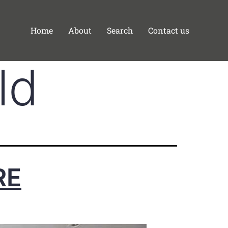
Home
About
Search
Contact us
ld
RE