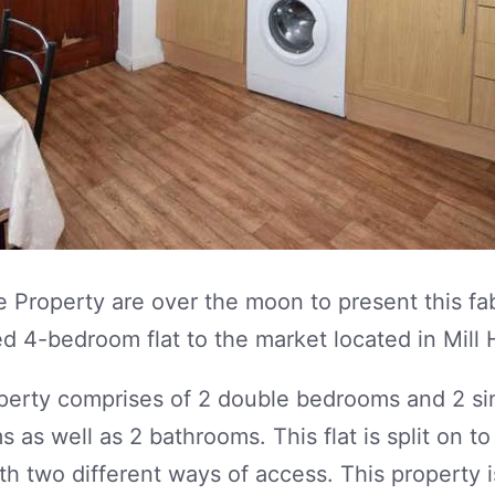
 Property are over the moon to present this fa
d 4-bedroom flat to the market located in Mill H
perty comprises of 2 double bedrooms and 2 si
 as well as 2 bathrooms. This flat is split on to
ith two different ways of access. This property i