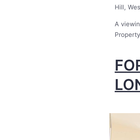
Hill, We
A viewin
Property
FO
LO