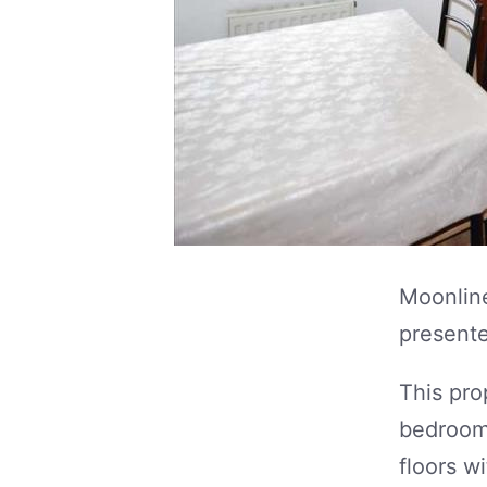
Moonline
presente
This pro
bedrooms
floors w