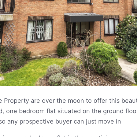
 Property are over the moon to offer this beaut
d, one bedroom flat situated on the ground floo
so any prospective buyer can just move in