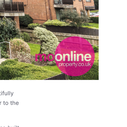
ifully
r to the