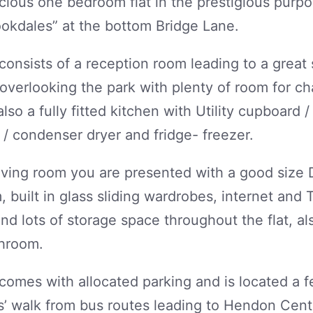
cious one bedroom flat in the prestigious purpo
okdales” at the bottom Bridge Lane.
 consists of a reception room leading to a great 
overlooking the park with plenty of room for ch
also a fully fitted kitchen with Utility cupboard 
/ condenser dryer and fridge- freezer.
living room you are presented with a good size
 built in glass sliding wardrobes, internet and 
and lots of storage space throughout the flat, als
throom.
 comes with allocated parking and is located a 
 walk from bus routes leading to Hendon Centra