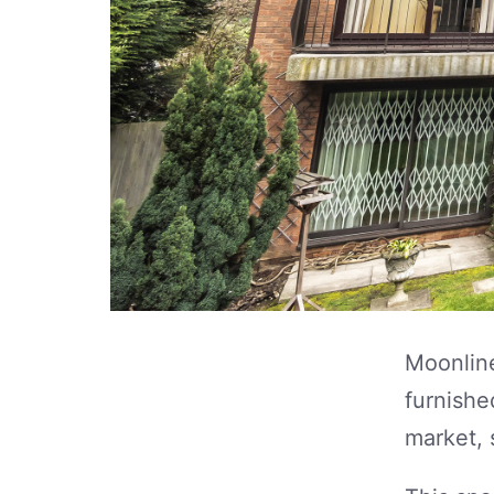
Moonline
furnishe
market, 