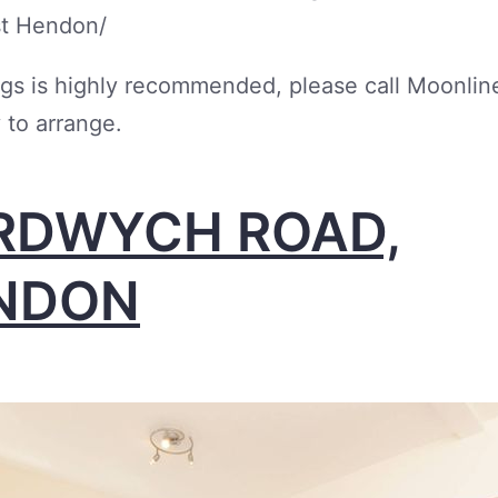
st Hendon/
gs is highly recommended, please call Moonlin
 to arrange.
RDWYCH ROAD,
NDON