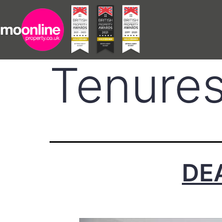
Tenure
DE