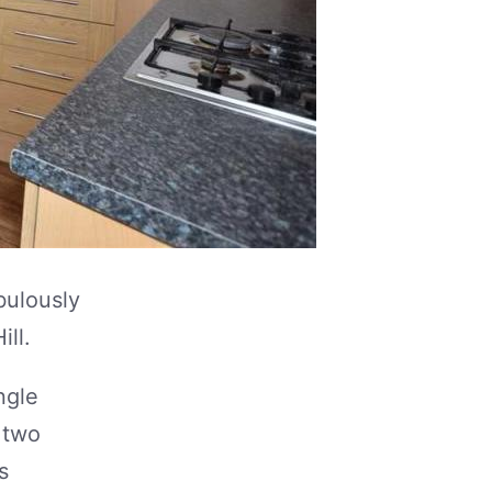
bulously
ill.
ngle
 two
s