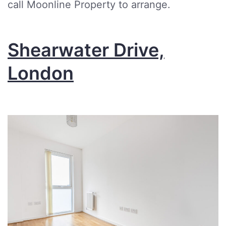
call Moonline Property to arrange.
Shearwater Drive,
London