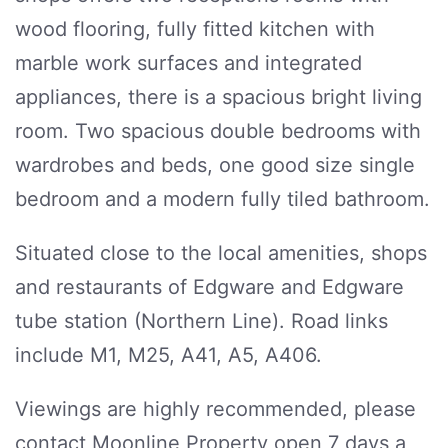
wood flooring, fully fitted kitchen with
marble work surfaces and integrated
appliances, there is a spacious bright living
room. Two spacious double bedrooms with
wardrobes and beds, one good size single
bedroom and a modern fully tiled bathroom.
Situated close to the local amenities, shops
and restaurants of Edgware and Edgware
tube station (Northern Line). Road links
include M1, M25, A41, A5, A406.
Viewings are highly recommended, please
contact Moonline Property open 7 days a