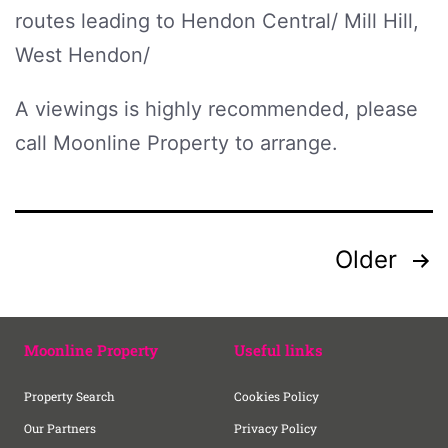
routes leading to Hendon Central/ Mill Hill,
West Hendon/
A viewings is highly recommended, please
call Moonline Property to arrange.
Older
Moonline Property
Useful links
Property Search
Cookies Policy
Our Partners
Privacy Policy