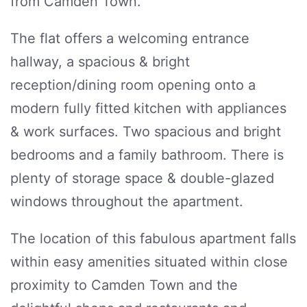
from Camden Town.
The flat offers a welcoming entrance
hallway, a spacious & bright
reception/dining room opening onto a
modern fully fitted kitchen with appliances
& work surfaces. Two spacious and bright
bedrooms and a family bathroom. There is
plenty of storage space & double-glazed
windows throughout the apartment.
The location of this fabulous apartment falls
within easy amenities situated within close
proximity to Camden Town and the