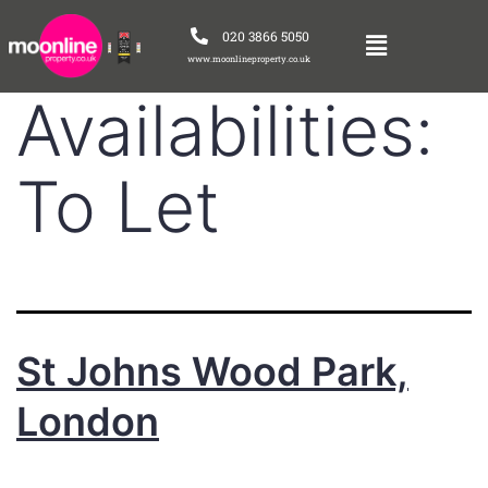
020 3866 5050
www.moonlineproperty.co.uk
Availabilities:
To Let
St Johns Wood Park,
London