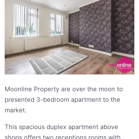
Moonline Property are over the moon to
presented 3-bedroom apartment to the
market.
This spacious duplex apartment above
shops offers two receptions rooms with