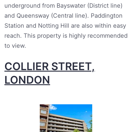
underground from Bayswater (District line)
and Queensway (Central line). Paddington
Station and Notting Hill are also within easy
reach. This property is highly recommended
to view.
COLLIER STREET,
LONDON