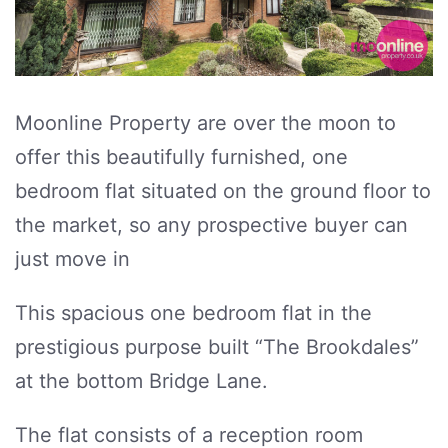
Moonline Property are over the moon to
offer this beautifully furnished, one
bedroom flat situated on the ground floor to
the market, so any prospective buyer can
just move in
This spacious one bedroom flat in the
prestigious purpose built “The Brookdales”
at the bottom Bridge Lane.
The flat consists of a reception room