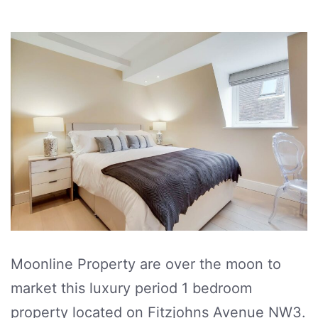
Moonline Property are over the moon to
market this luxury period 1 bedroom
property located on Fitzjohns Avenue NW3.