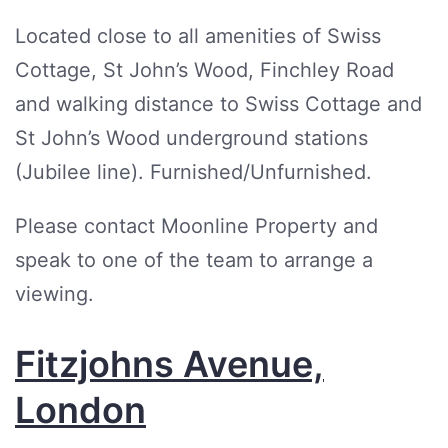
Located close to all amenities of Swiss
Cottage, St John’s Wood, Finchley Road
and walking distance to Swiss Cottage and
St John’s Wood underground stations
(Jubilee line). Furnished/Unfurnished.
Please contact Moonline Property and
speak to one of the team to arrange a
viewing.
Fitzjohns Avenue,
London