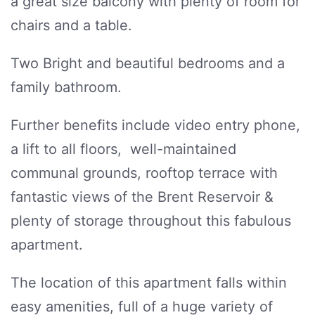
a great size balcony with plenty of room for
chairs and a table.
Two Bright and beautiful bedrooms and a
family bathroom.
Further benefits include video entry phone,
a lift to all floors, well-maintained
communal grounds, rooftop terrace with
fantastic views of the Brent Reservoir &
plenty of storage throughout this fabulous
apartment.
The location of this apartment falls within
easy amenities, full of a huge variety of