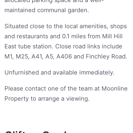
allocated parking space and a well-
maintained communal garden.
Situated close to the local amenities, shops
and restaurants and 0.1 miles from Mill Hill
East tube station. Close road links include
M1, M25, A41, A5, A406 and Finchley Road.
Unfurnished and available immediately.
Please contact one of the team at Moonline
Property to arrange a viewing.