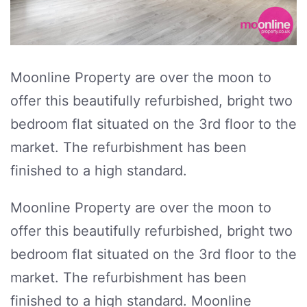
Moonline Property are over the moon to
offer this beautifully refurbished, bright two
bedroom flat situated on the 3rd floor to the
market. The refurbishment has been
finished to a high standard.
Moonline Property are over the moon to
offer this beautifully refurbished, bright two
bedroom flat situated on the 3rd floor to the
market. The refurbishment has been
finished to a high standard. Moonline