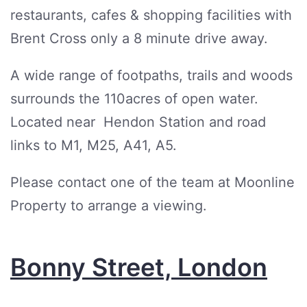
restaurants, cafes & shopping facilities with
Brent Cross only a 8 minute drive away.
A wide range of footpaths, trails and woods
surrounds the 110acres of open water.
Located near Hendon Station and road
links to M1, M25, A41, A5.
Please contact one of the team at Moonline
Property to arrange a viewing.
Bonny Street, London