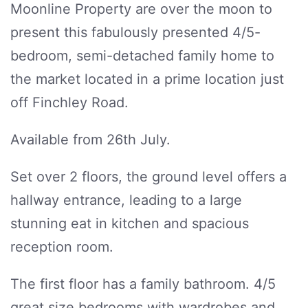
Moonline Property are over the moon to
present this fabulously presented 4/5-
bedroom, semi-detached family home to
the market located in a prime location just
off Finchley Road.
Available from 26th July.
Set over 2 floors, the ground level offers a
hallway entrance, leading to a large
stunning eat in kitchen and spacious
reception room.
The first floor has a family bathroom. 4/5
great size bedrooms with wardrobes and