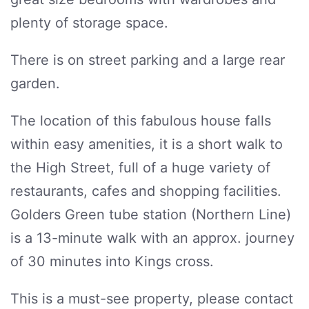
plenty of storage space.
There is on street parking and a large rear
garden.
The location of this fabulous house falls
within easy amenities, it is a short walk to
the High Street, full of a huge variety of
restaurants, cafes and shopping facilities.
Golders Green tube station (Northern Line)
is a 13-minute walk with an approx. journey
of 30 minutes into Kings cross.
This is a must-see property, please contact