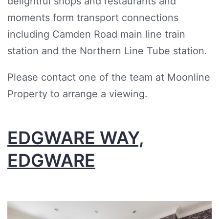
delightful shops and restaurants and
moments form transport connections
including Camden Road main line train
station and the Northern Line Tube station.
Please contact one of the team at Moonline
Property to arrange a viewing.
EDGWARE WAY,
EDGWARE