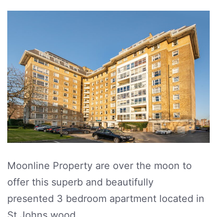
Moonline Property are over the moon to
offer this superb and beautifully
presented 3 bedroom apartment located in
St Johns wood.