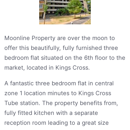
Moonline Property are over the moon to
offer this beautifully, fully furnished three
bedroom flat situated on the 6th floor to the
market, located in Kings Cross.
A fantastic three bedroom flat in central
zone 1 location minutes to Kings Cross
Tube station. The property benefits from,
fully fitted kitchen with a separate
reception room leading to a great size