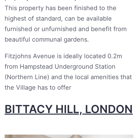
This property has been finished to the
highest of standard, can be available
furnished or unfurnished and benefit from
beautiful communal gardens.
Fitzjohns Avenue is ideally located 0.2m
from Hampstead Underground Station
(Northern Line) and the local amenities that
the Village has to offer
BITTACY HILL, LONDON