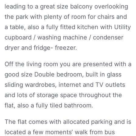
leading to a great size balcony overlooking
the park with plenty of room for chairs and
a table, also a fully fitted kitchen with Utility
cupboard / washing machine / condenser
dryer and fridge- freezer.
Off the living room you are presented with a
good size Double bedroom, built in glass
sliding wardrobes, internet and TV outlets
and lots of storage space throughout the
flat, also a fully tiled bathroom.
The flat comes with allocated parking and is
located a few moments’ walk from bus