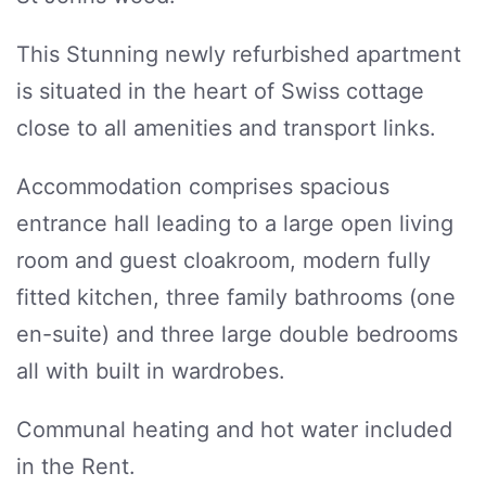
This Stunning newly refurbished apartment
is situated in the heart of Swiss cottage
close to all amenities and transport links.
Accommodation comprises spacious
entrance hall leading to a large open living
room and guest cloakroom, modern fully
fitted kitchen, three family bathrooms (one
en-suite) and three large double bedrooms
all with built in wardrobes.
Communal heating and hot water included
in the Rent.