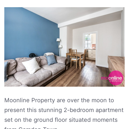
Moonline Property are over the moon to
present this stunning 2-bedroom apartment
set on the ground floor situated moments