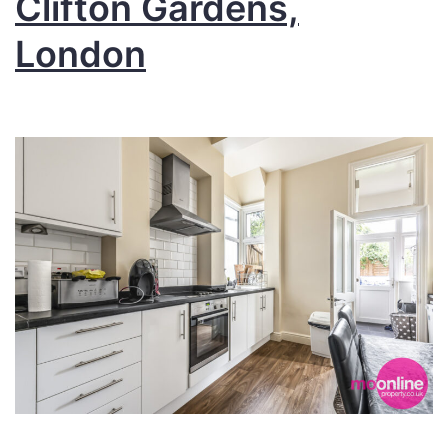
Clifton Gardens,
London