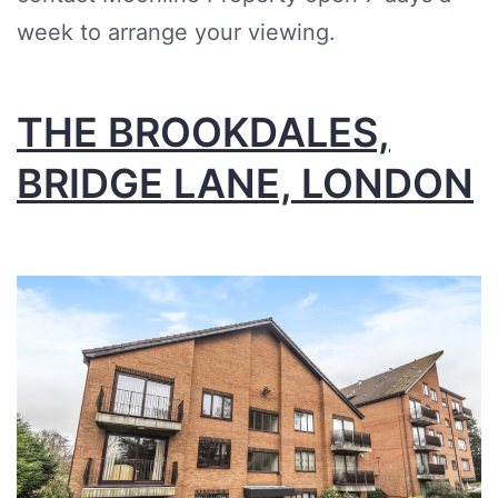
week to arrange your viewing.
THE BROOKDALES,
BRIDGE LANE, LONDON