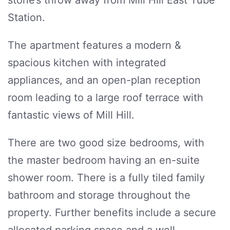
stone’s throw away from Mill Hill East Tube
Station.
The apartment features a modern &
spacious kitchen with integrated
appliances, and an open-plan reception
room leading to a large roof terrace with
fantastic views of Mill Hill.
There are two good size bedrooms, with
the master bedroom having an en-suite
shower room. There is a fully tiled family
bathroom and storage throughout the
property. Further benefits include a secure