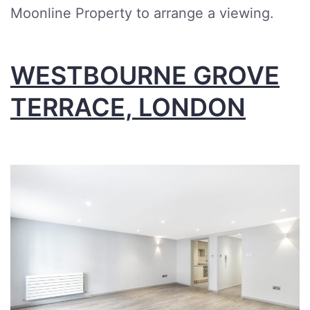
Moonline Property to arrange a viewing.
WESTBOURNE GROVE
TERRACE, LONDON