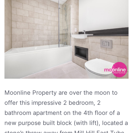
Moonline Property are over the moon to
offer this impressive 2 bedroom, 2
bathroom apartment on the 4th floor of a
new purpose built block (with lift), located a