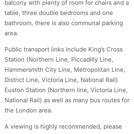
balcony with plenty of room for chairs and a
table, three double bedrooms and one
bathroom, there is also communal parking
area.
Public transport links include King’s Cross
Station (Northern Line, Piccadilly Line,
Hammersmith City Line, Metropolitan Line,
District Line, Victoria Line, National Rail)
Euston Station (Northern line, Victoria Line,
National Rail) as well as many bus routes for
the London area.
A viewing is highly recommended, please