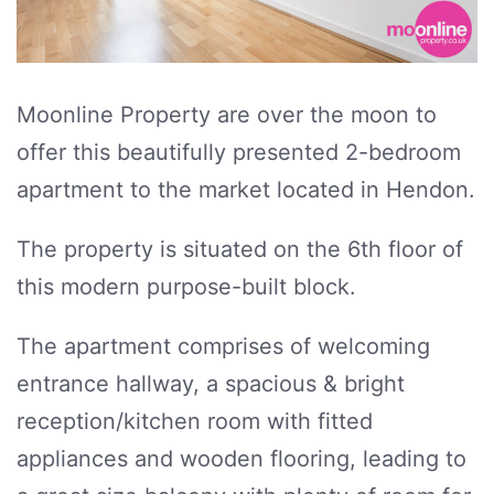
Moonline Property are over the moon to
offer this beautifully presented 2-bedroom
apartment to the market located in Hendon.
The property is situated on the 6th floor of
this modern purpose-built block.
The apartment comprises of welcoming
entrance hallway, a spacious & bright
reception/kitchen room with fitted
appliances and wooden flooring, leading to