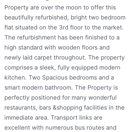
Property are over the moon to offer this
beautifully refurbished, bright two bedroom
flat situated on the 3rd floor to the market.
The refurbishment has been finished to a
high standard with wooden floors and
newly laid carpet throughout. The property
comprises a sleek, fully equipped modern
kitchen. Two Spacious bedrooms and a
smart modern bathroom. The Property is
perfectly positioned for many wonderful
restaurants, bars &shopping facilities in the
immediate area. Transport links are
excellent with numerous bus routes and