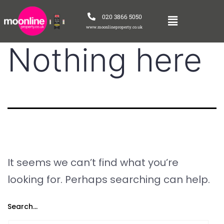
020 3866 5050
www.moonlineproperty.co.uk
Nothing here
It seems we can’t find what you’re
looking for. Perhaps searching can help.
Search…