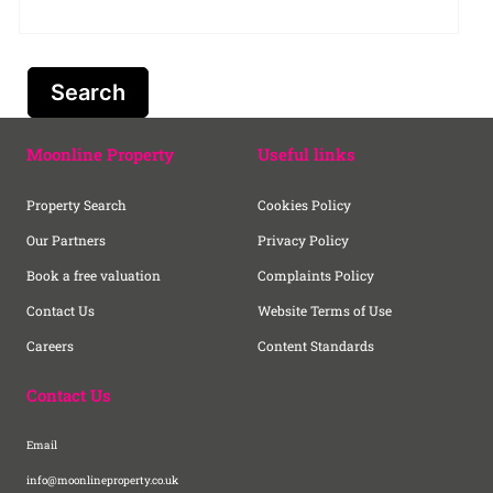
Moonline Property
Useful links
Property Search
Cookies Policy
Our Partners
Privacy Policy
Book a free valuation
Complaints Policy
Contact Us
Website Terms of Use
Careers
Content Standards
Contact Us
Email
info@moonlineproperty.co.uk